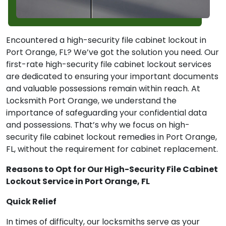
Encountered a high-security file cabinet lockout in
Port Orange, FL? We’ve got the solution you need. Our
first-rate high-security file cabinet lockout services
are dedicated to ensuring your important documents
and valuable possessions remain within reach. At
Locksmith Port Orange, we understand the
importance of safeguarding your confidential data
and possessions. That’s why we focus on high-
security file cabinet lockout remedies in Port Orange,
FL, without the requirement for cabinet replacement.
Reasons to Opt for Our High-Security File Cabinet
Lockout Service in Port Orange, FL
Quick Relief
In times of difficulty, our locksmiths serve as your