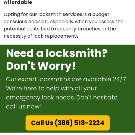
Affordable
Opting for our locksmith services is a budget-
conscious decision, especially when you assess the
potential costs tied to security breaches or the
necessity of lock replacements.
Need a locksmith?
Don't Worry!
Our expert locksmiths are available 24/7.
We're here to help with all your
emergency lock needs. Don't hesitate,
call us now!
Call Us (386) 518-2224