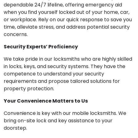
dependable 24/7 lifeline, offering emergency aid
when you find yourself locked out of your home, car,
or workplace. Rely on our quick response to save you
time, alleviate stress, and address potential security
concerns.
Security Experts’ Proficiency
We take pride in our locksmiths who are highly skilled
in locks, keys, and security systems. They have the
competence to understand your security
requirements and propose tailored solutions for
property protection.
Your Convenience Matters to Us
Convenience is key with our mobile locksmiths. We
bring on-site lock and key assistance to your
doorstep.