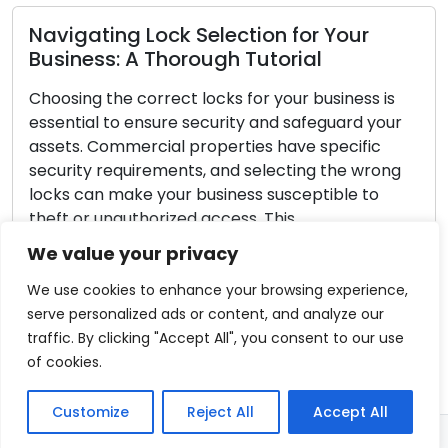
 Lock Selection for Your
A Thorough Tutorial
Securing Your
Lock Defens
correct locks for your business is
ensure security and safeguard your
Every homeowner’
ercial properties have specific
house safe. Lock
uirements, and selecting the wrong
home safety, shi
ke your business susceptible to
Even though no l
thorized access. This
proactive measu
e guide will take you through the
strengthen your
We value your privacy
 required to choose the right locks
home safer. In th
indispensable ti
We use cookies to enhance your browsing experience,
serve personalized ads or content, and analyze our
Read More
traffic. By clicking "Accept All", you consent to our use
of cookies.
Customize
Reject All
Accept All
© 2026 - Locksmith Port Orange