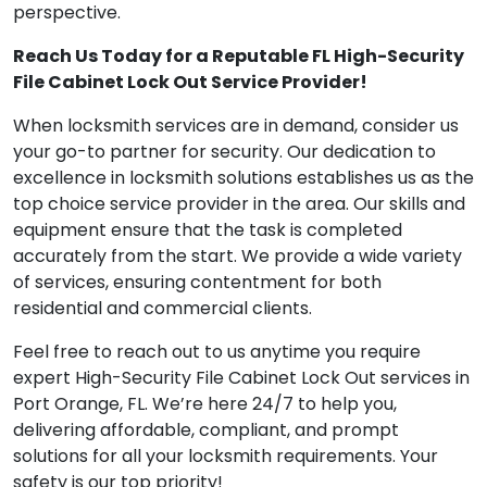
perspective.
Reach Us Today for a Reputable FL High-Security
File Cabinet Lock Out Service Provider!
When locksmith services are in demand, consider us
your go-to partner for security. Our dedication to
excellence in locksmith solutions establishes us as the
top choice service provider in the area. Our skills and
equipment ensure that the task is completed
accurately from the start. We provide a wide variety
of services, ensuring contentment for both
residential and commercial clients.
Feel free to reach out to us anytime you require
expert High-Security File Cabinet Lock Out services in
Port Orange, FL. We’re here 24/7 to help you,
delivering affordable, compliant, and prompt
solutions for all your locksmith requirements. Your
safety is our top priority!