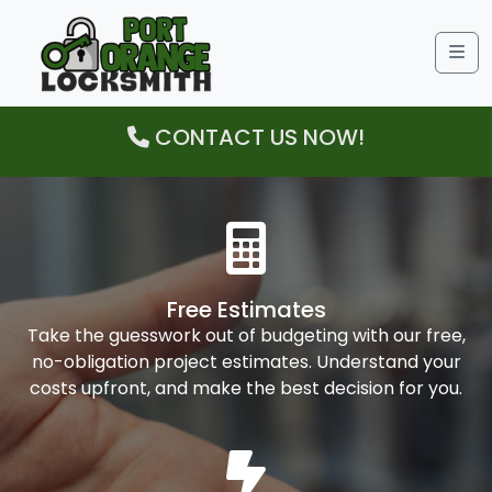
Me
CONTACT US NOW!
Free Estimates
Take the guesswork out of budgeting with our free,
no-obligation project estimates. Understand your
costs upfront, and make the best decision for you.