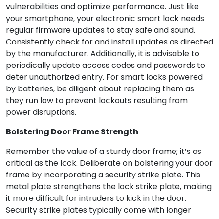
vulnerabilities and optimize performance. Just like
your smartphone, your electronic smart lock needs
regular firmware updates to stay safe and sound.
Consistently check for and install updates as directed
by the manufacturer. Additionally, it is advisable to
periodically update access codes and passwords to
deter unauthorized entry. For smart locks powered
by batteries, be diligent about replacing them as
they run low to prevent lockouts resulting from
power disruptions.
Bolstering Door Frame Strength
Remember the value of a sturdy door frame; it’s as
critical as the lock. Deliberate on bolstering your door
frame by incorporating a security strike plate. This
metal plate strengthens the lock strike plate, making
it more difficult for intruders to kick in the door.
Security strike plates typically come with longer