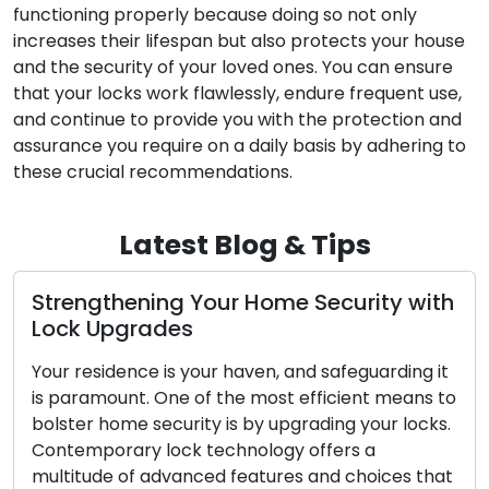
functioning properly because doing so not only
increases their lifespan but also protects your house
and the security of your loved ones. You can ensure
that your locks work flawlessly, endure frequent use,
and continue to provide you with the protection and
assurance you require on a daily basis by adhering to
these crucial recommendations.
Latest Blog & Tips
gthening Your Home Security with
The Adv
 Upgrades
Locksmi
esidence is your haven, and safeguarding it
In today’s
amount. One of the most efficient means to
convenien
r home security is by upgrading your locks.
Mobile lo
porary lock technology offers a
widesprea
ude of advanced features and choices that
concerns,