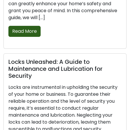
eatly enhance your home’s safety and
security 
you peace of mind. In this comprehensive
residenti
we will […]
adept pro
solutions
 More
tradition
establish
Read M
 Unleashed: A Guide to
enance and Lubrication for
ity
Warning
are instrumental in upholding the security
Replaci
r home or business. To guarantee their
e operation and the level of security you
Your home
, it’s essential to conduct regular
locks, and
nance and lubrication. Neglecting your
security.
can lead to deterioration, leaving them
and tear, 
tible to malfunctions and security
in safegua