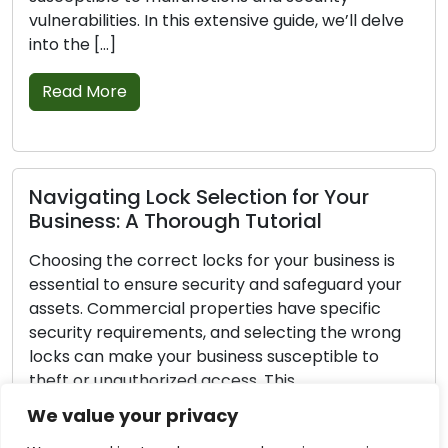
bilities. In this extensive guide, we’ll delve
signs that
e […]
replaceme
and […]
 More
Read M
ating Lock Selection for Your
ess: A Thorough Tutorial
Securin
Lock De
ng the correct locks for your business is
ial to ensure security and safeguard your
Every hom
. Commercial properties have specific
house safe
ty requirements, and selecting the wrong
home safe
can make your business susceptible to
Even thou
or unauthorized access. This
proactive
hensive guide will take you through the
strengthe
We value your privacy
l steps required to choose the right locks
home safer