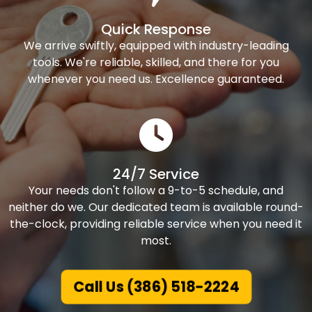
Quick Response
We arrive swiftly, equipped with industry-leading
tools. We're reliable, skilled, and there for you
whenever you need us. Excellence guaranteed.
24/7 Service
Your needs don't follow a 9-to-5 schedule, and
neither do we. Our dedicated team is available round-
the-clock, providing reliable service when you need it
most.
Call Us (386) 518-2224