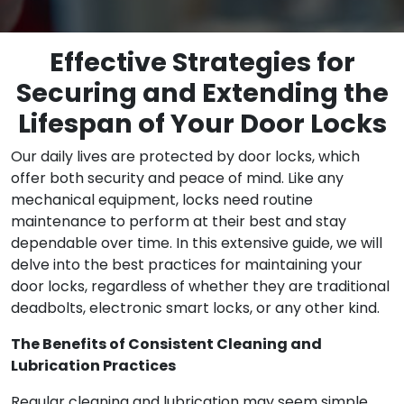
Effective Strategies for
Securing and Extending the
Lifespan of Your Door Locks
Our daily lives are protected by door locks, which
offer both security and peace of mind. Like any
mechanical equipment, locks need routine
maintenance to perform at their best and stay
dependable over time. In this extensive guide, we will
delve into the best practices for maintaining your
door locks, regardless of whether they are traditional
deadbolts, electronic smart locks, or any other kind.
The Benefits of Consistent Cleaning and
Lubrication Practices
Regular cleaning and lubrication may seem simple,