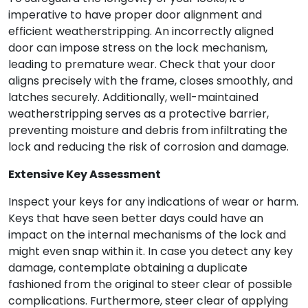
imperative to have proper door alignment and
efficient weatherstripping. An incorrectly aligned
door can impose stress on the lock mechanism,
leading to premature wear. Check that your door
aligns precisely with the frame, closes smoothly, and
latches securely. Additionally, well-maintained
weatherstripping serves as a protective barrier,
preventing moisture and debris from infiltrating the
lock and reducing the risk of corrosion and damage.
Extensive Key Assessment
Inspect your keys for any indications of wear or harm.
Keys that have seen better days could have an
impact on the internal mechanisms of the lock and
might even snap within it. In case you detect any key
damage, contemplate obtaining a duplicate
fashioned from the original to steer clear of possible
complications. Furthermore, steer clear of applying