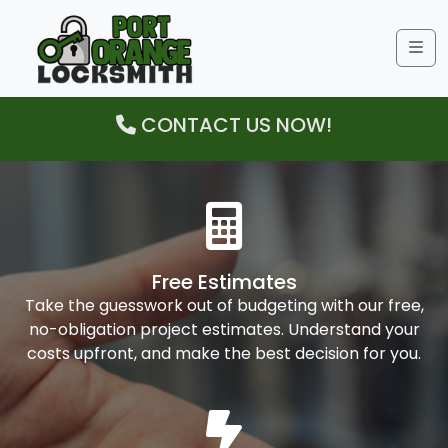
Me
CONTACT US NOW!
Free Estimates
Take the guesswork out of budgeting with our free,
no-obligation project estimates. Understand your
costs upfront, and make the best decision for you.