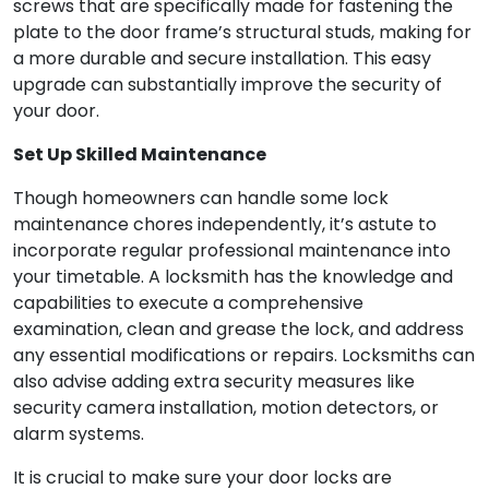
screws that are specifically made for fastening the
plate to the door frame’s structural studs, making for
a more durable and secure installation. This easy
upgrade can substantially improve the security of
your door.
Set Up Skilled Maintenance
Though homeowners can handle some lock
maintenance chores independently, it’s astute to
incorporate regular professional maintenance into
your timetable. A locksmith has the knowledge and
capabilities to execute a comprehensive
examination, clean and grease the lock, and address
any essential modifications or repairs. Locksmiths can
also advise adding extra security measures like
security camera installation, motion detectors, or
alarm systems.
It is crucial to make sure your door locks are