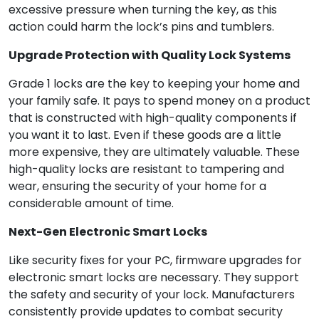
excessive pressure when turning the key, as this
action could harm the lock’s pins and tumblers.
Upgrade Protection with Quality Lock Systems
Grade 1 locks are the key to keeping your home and
your family safe. It pays to spend money on a product
that is constructed with high-quality components if
you want it to last. Even if these goods are a little
more expensive, they are ultimately valuable. These
high-quality locks are resistant to tampering and
wear, ensuring the security of your home for a
considerable amount of time.
Next-Gen Electronic Smart Locks
Like security fixes for your PC, firmware upgrades for
electronic smart locks are necessary. They support
the safety and security of your lock. Manufacturers
consistently provide updates to combat security