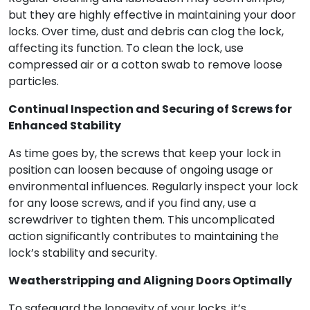
but they are highly effective in maintaining your door
locks. Over time, dust and debris can clog the lock,
affecting its function. To clean the lock, use
compressed air or a cotton swab to remove loose
particles.
Continual Inspection and Securing of Screws for
Enhanced Stability
As time goes by, the screws that keep your lock in
position can loosen because of ongoing usage or
environmental influences. Regularly inspect your lock
for any loose screws, and if you find any, use a
screwdriver to tighten them. This uncomplicated
action significantly contributes to maintaining the
lock’s stability and security.
Weatherstripping and Aligning Doors Optimally
To safeguard the longevity of your locks, it’s