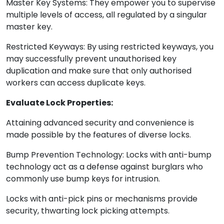
Master Key Systems: They empower you to supervise
multiple levels of access, all regulated by a singular
master key.
Restricted Keyways: By using restricted keyways, you
may successfully prevent unauthorised key
duplication and make sure that only authorised
workers can access duplicate keys.
Evaluate Lock Properties:
Attaining advanced security and convenience is
made possible by the features of diverse locks.
Bump Prevention Technology: Locks with anti-bump
technology act as a defense against burglars who
commonly use bump keys for intrusion.
Locks with anti-pick pins or mechanisms provide
security, thwarting lock picking attempts.