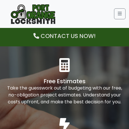
Me
CONTACT US NOW!
Free Estimates
Take the guesswork out of budgeting with our free,
no-obligation project estimates. Understand your
costs upfront, and make the best decision for you.