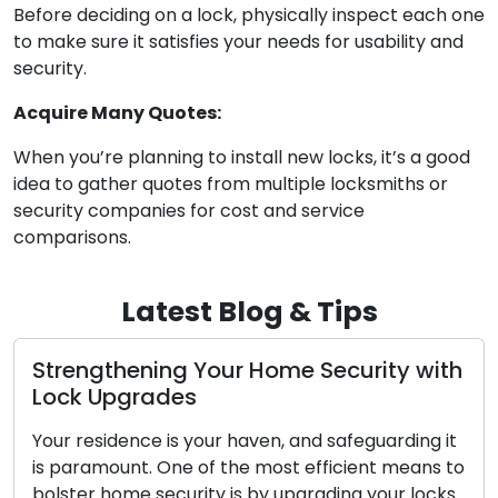
Before deciding on a lock, physically inspect each one
to make sure it satisfies your needs for usability and
security.
Acquire Many Quotes:
When you’re planning to install new locks, it’s a good
idea to gather quotes from multiple locksmiths or
security companies for cost and service
comparisons.
Latest Blog & Tips
ng Your Home Security with
Warning Signs
des
Replacing: Do
is your haven, and safeguarding it
Your home or busin
ne of the most efficient means to
locks, and their dep
curity is by upgrading your locks.
security. As time 