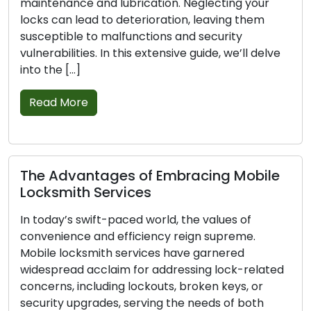
 lubrication. Neglecting your
strengthen your lo
to deterioration, leaving them
home safer. In this
malfunctions and security
indispensable tips 
In this extensive guide, we’ll delve
Read More
Basic Techniqu
Emergency Loc
ges of Embracing Mobile
Emergencies can a
ervices
when it comes to l
t-paced world, the values of
considerable stres
d efficiency reign supreme.
a home or car lock
th services have garnered
malfunctioning loc
laim for addressing lock-related
emergency locksmith
ding lockouts, broken keys, or
thorough guide off
es, serving the needs of both
you confidently a