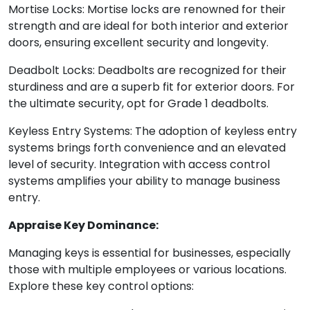
Mortise Locks: Mortise locks are renowned for their
strength and are ideal for both interior and exterior
doors, ensuring excellent security and longevity.
Deadbolt Locks: Deadbolts are recognized for their
sturdiness and are a superb fit for exterior doors. For
the ultimate security, opt for Grade 1 deadbolts.
Keyless Entry Systems: The adoption of keyless entry
systems brings forth convenience and an elevated
level of security. Integration with access control
systems amplifies your ability to manage business
entry.
Appraise Key Dominance:
Managing keys is essential for businesses, especially
those with multiple employees or various locations.
Explore these key control options: