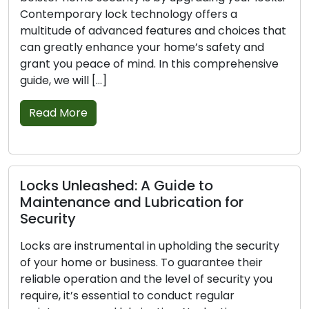
ock technology offers a
and tear, damage, o
dvanced features and choices that
in safeguarding you
hance your home’s safety and
signs that point to
 of mind. In this comprehensive
replacement is ess
]
and […]
Read More
shed: A Guide to
Securing Your 
 and Lubrication for
Lock Defense
Every homeowner’s 
umental in upholding the security
house safe. Lock se
 business. To guarantee their
home safety, shiel
on and the level of security you
Even though no loc
sential to conduct regular
proactive measure