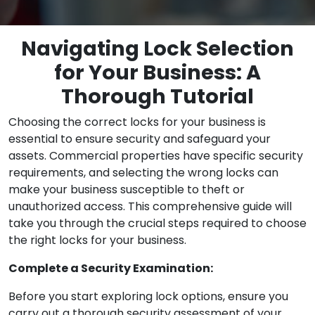
Navigating Lock Selection
for Your Business: A
Thorough Tutorial
Choosing the correct locks for your business is
essential to ensure security and safeguard your
assets. Commercial properties have specific security
requirements, and selecting the wrong locks can
make your business susceptible to theft or
unauthorized access. This comprehensive guide will
take you through the crucial steps required to choose
the right locks for your business.
Complete a Security Examination:
Before you start exploring lock options, ensure you
carry out a thorough security assessment of your