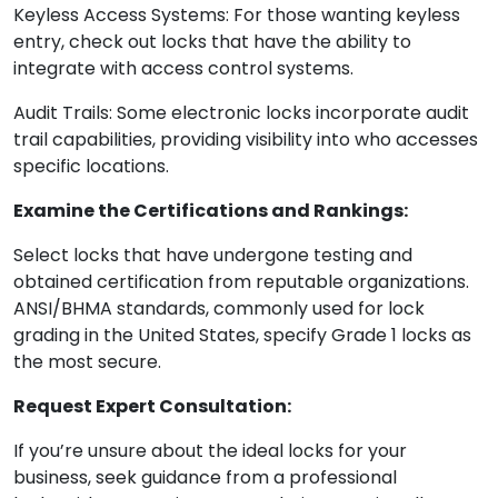
Keyless Access Systems: For those wanting keyless
entry, check out locks that have the ability to
integrate with access control systems.
Audit Trails: Some electronic locks incorporate audit
trail capabilities, providing visibility into who accesses
specific locations.
Examine the Certifications and Rankings:
Select locks that have undergone testing and
obtained certification from reputable organizations.
ANSI/BHMA standards, commonly used for lock
grading in the United States, specify Grade 1 locks as
the most secure.
Request Expert Consultation:
If you’re unsure about the ideal locks for your
business, seek guidance from a professional