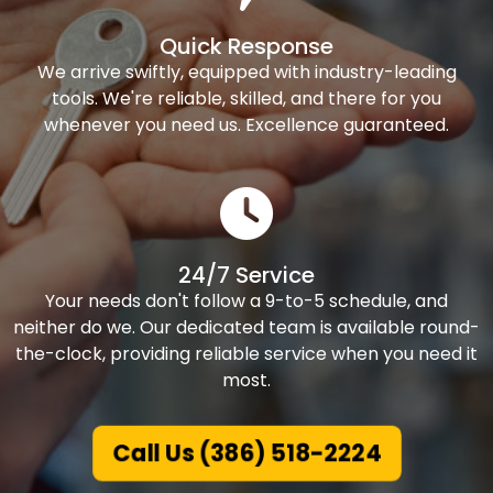
Quick Response
We arrive swiftly, equipped with industry-leading
tools. We're reliable, skilled, and there for you
whenever you need us. Excellence guaranteed.
24/7 Service
Your needs don't follow a 9-to-5 schedule, and
neither do we. Our dedicated team is available round-
the-clock, providing reliable service when you need it
most.
Call Us (386) 518-2224