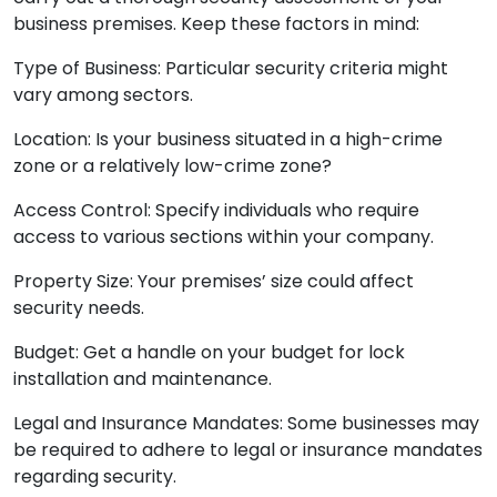
business premises. Keep these factors in mind:
Type of Business: Particular security criteria might
vary among sectors.
Location: Is your business situated in a high-crime
zone or a relatively low-crime zone?
Access Control: Specify individuals who require
access to various sections within your company.
Property Size: Your premises’ size could affect
security needs.
Budget: Get a handle on your budget for lock
installation and maintenance.
Legal and Insurance Mandates: Some businesses may
be required to adhere to legal or insurance mandates
regarding security.