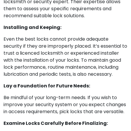
locksmith or security expert. Their expertise allows
them to assess your specific requirements and
recommend suitable lock solutions.
Installing and Keeping:
Even the best locks cannot provide adequate
security if they are improperly placed. It’s essential to
trust a licenced locksmith or experienced installer
with the installation of your locks. To maintain good
lock performance, routine maintenance, including
lubrication and periodic tests, is also necessary.
Lay a Foundation for Future Needs:
Be mindful of your long-term needs. If you wish to
improve your security system or you expect changes
in access requirements, pick locks that are versatile.
Examine Locks Carefully Before Finalizing: