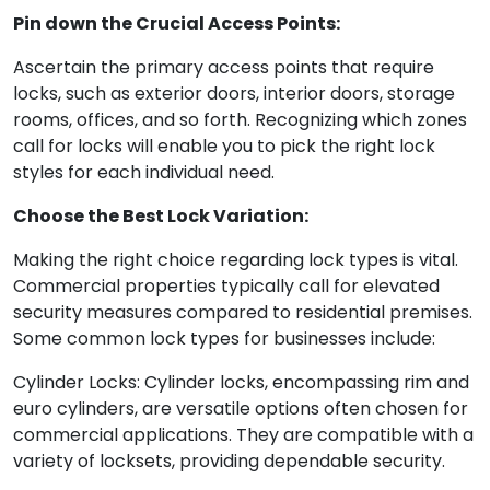
Pin down the Crucial Access Points:
Ascertain the primary access points that require
locks, such as exterior doors, interior doors, storage
rooms, offices, and so forth. Recognizing which zones
call for locks will enable you to pick the right lock
styles for each individual need.
Choose the Best Lock Variation:
Making the right choice regarding lock types is vital.
Commercial properties typically call for elevated
security measures compared to residential premises.
Some common lock types for businesses include:
Cylinder Locks: Cylinder locks, encompassing rim and
euro cylinders, are versatile options often chosen for
commercial applications. They are compatible with a
variety of locksets, providing dependable security.